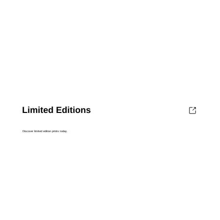
Limited Editions
Discover limited edition prints today.