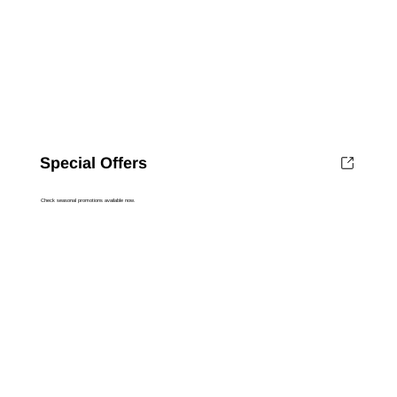
Special Offers
Check seasonal promotions available now.