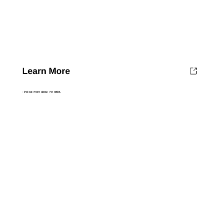
Learn More
Find out more about the artist.