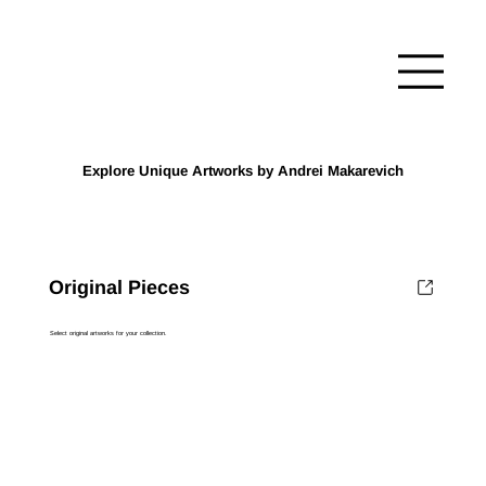
Explore Unique Artworks by Andrei Makarevich
Original Pieces
Select original artworks for your collection.