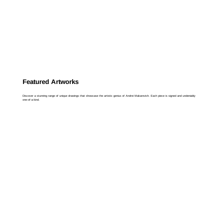
Featured Artworks
Discover a stunning range of unique drawings that showcase the artistic genius of Andrei Makarevich. Each piece is signed and undeniably
one-of-a-kind.