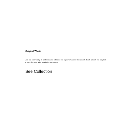
Original Works
Join our community of art lovers and celebrate the legacy of Andrei Makarevich. Each artwork not only tells
a story but also adds beauty to your space.
See Collection