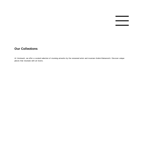
Our Collections
At Vernisazh, we offer a curated selection of stunning artworks by the renowned artist and musician Andrei Makarevich. Discover unique
pieces that resonate with art lovers.