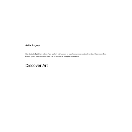
Artist Legacy
Our dedicated platform allows fans and art enthusiasts to purchase artworks directly online. Enjoy seamless
browsing and secure transactions for a hassle-free shopping experience.
Discover Art