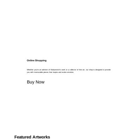
Online Shopping
Whether you're an admirer of Makarevich's work or a collector of fine art, our shop is designed to provide
you with memorable pieces that inspire and evoke emotion.
Buy Now
Featured Artworks